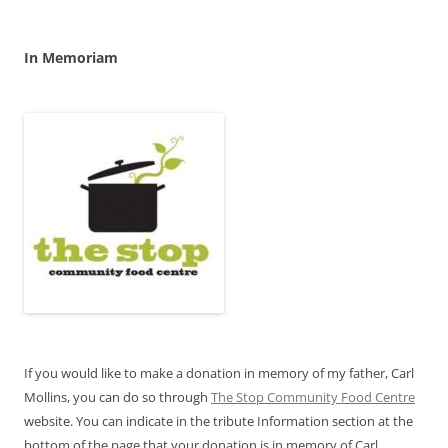
In Memoriam
If you would like to make a donation in memory of my father, Carl
Mollins, you can do so through
The Stop Community Food Centre
website. You can indicate in the tribute Information section at the
bottom of the page that your donation is in memory of Carl.