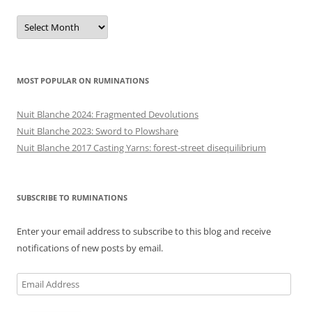
Previous
posts
MOST POPULAR ON RUMINATIONS
Nuit Blanche 2024: Fragmented Devolutions
Nuit Blanche 2023: Sword to Plowshare
Nuit Blanche 2017 Casting Yarns: forest-street disequilibrium
SUBSCRIBE TO RUMINATIONS
Enter your email address to subscribe to this blog and receive
notifications of new posts by email.
Email
Address