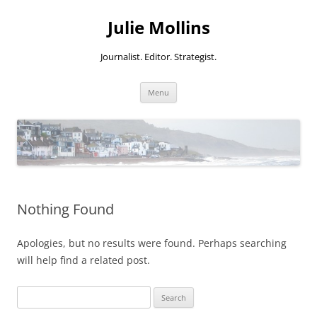
Skip
to
Julie Mollins
content
Journalist. Editor. Strategist.
Menu
Nothing Found
Apologies, but no results were found. Perhaps searching
will help find a related post.
Search
for: