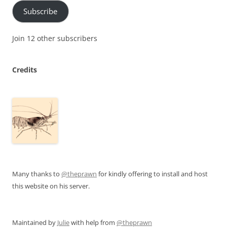
Subscribe
Join 12 other subscribers
Credits
Many thanks to
@theprawn
for kindly offering to install and host
this website on his server.
Maintained by
Julie
with help from
@theprawn