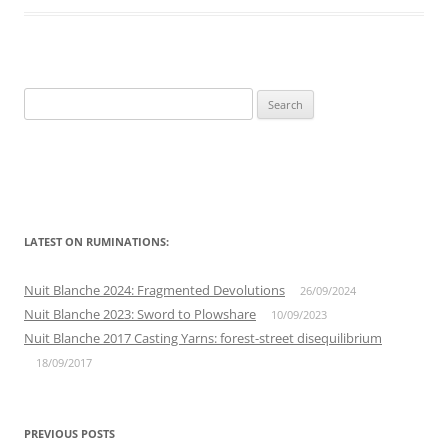
Search
for:
LATEST ON RUMINATIONS:
Nuit Blanche 2024: Fragmented Devolutions
26/09/2024
Nuit Blanche 2023: Sword to Plowshare
10/09/2023
Nuit Blanche 2017 Casting Yarns: forest-street disequilibrium
18/09/2017
PREVIOUS POSTS