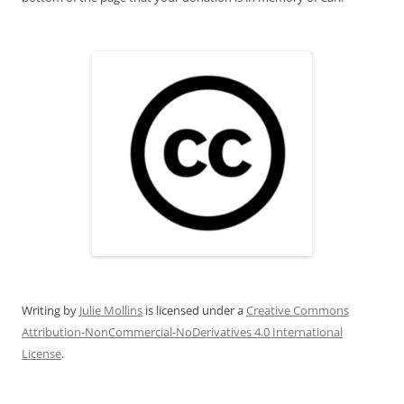
Writing
by
Julie Mollins
is licensed under a
Creative Commons
Attribution-NonCommercial-NoDerivatives 4.0 International
License
.