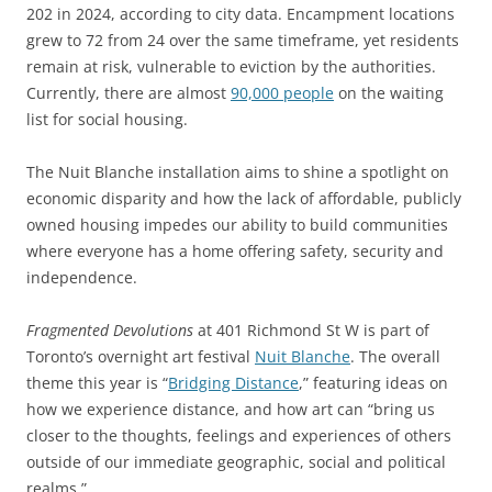
202 in 2024, according to city data. Encampment locations
grew to 72 from 24 over the same timeframe, yet residents
remain at risk, vulnerable to eviction by the authorities.
Currently, there are almost
90,000 people
on the waiting
list for social housing.
The Nuit Blanche installation aims to shine a spotlight on
economic disparity and how the lack of affordable, publicly
owned housing impedes our ability to build communities
where everyone has a home offering safety, security and
independence.
Fragmented Devolutions
at 401 Richmond St W is part of
Toronto’s overnight art festival
Nuit Blanche
. The overall
theme this year is “
Bridging Distance
,” featuring ideas on
how we experience distance, and how art can “bring us
closer to the thoughts, feelings and experiences of others
outside of our immediate geographic, social and political
realms.”