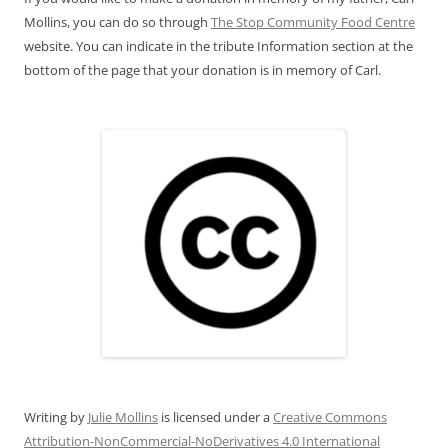
Mollins, you can do so through
The Stop Community Food Centre
website. You can indicate in the tribute Information section at the
bottom of the page that your donation is in memory of Carl.
Writing
by
Julie Mollins
is licensed under a
Creative Commons
Attribution-NonCommercial-NoDerivatives 4.0 International