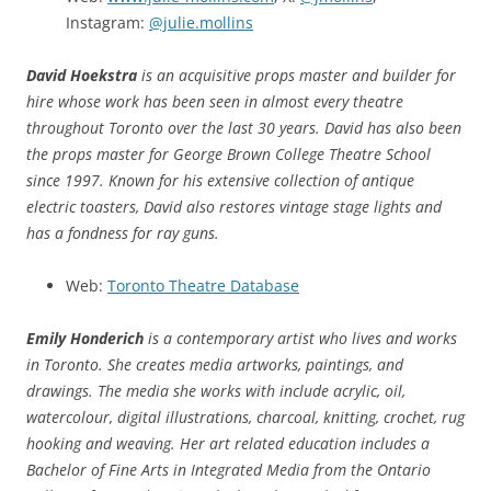
Instagram:
@julie.mollins
David Hoekstra
is an acquisitive props master and builder for
hire whose work has been seen in almost every theatre
throughout Toronto over the last 30 years. David has also been
the props master for George Brown College Theatre School
since 1997. Known for his extensive collection of antique
electric toasters, David also restores vintage stage lights and
has a fondness for ray guns.
Web:
Toronto Theatre Database
Emily Honderich
is a contemporary artist who lives and works
in Toronto. She creates media artworks, paintings, and
drawings. The media she works with include acrylic, oil,
watercolour, digital illustrations, charcoal, knitting, crochet, rug
hooking and weaving. Her art related education includes a
Bachelor of Fine Arts in Integrated Media from the Ontario