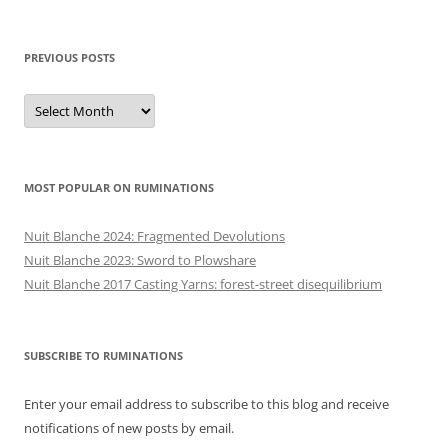
PREVIOUS POSTS
Previous
posts
MOST POPULAR ON RUMINATIONS
Nuit Blanche 2024: Fragmented Devolutions
Nuit Blanche 2023: Sword to Plowshare
Nuit Blanche 2017 Casting Yarns: forest-street disequilibrium
SUBSCRIBE TO RUMINATIONS
Enter your email address to subscribe to this blog and receive
notifications of new posts by email.