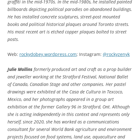
graffiti in the mid-1970s. In the mid-1980s, he installed painted
billboards depicting political parodies on abandoned buildings.
He has installed concrete sculptures, street-post mounted
books and political historical plaques around Toronto streets.
His most recent art is etched copper plaques bolted to street
posts.
Web:
rockydobey.wordpress.com
; Instagram:
@rockyzenyk
Julie Mollins
formerly produced art and craft as a prop builder
and jeweller working at the Stratford Festival, National Ballet
of Canada, Canadian Stage and other companies. Her pastel
drawings were exhibited at the Casa de Cultura in Texcoco,
Mexico, and her photographs appeared in a group art
exhibition at the former Gallery 96 in Stratford, Ont. Although
she is acting independently in this context and represents only
herself, since 2020, she has worked as a communications
consultant for several World Bank agriculture and environment
projects
focused on food systems, land use, aquaculture and