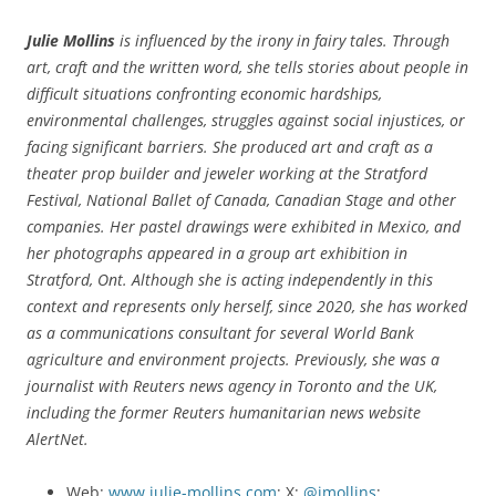
Julie Mollins
is influenced by the irony in fairy tales. Through
art, craft and the written word, she tells stories about people in
difficult situations confronting economic hardships,
environmental challenges, struggles against social injustices, or
facing significant barriers. She
produced art and craft as a
theater prop builder and jeweler working at the Stratford
Festival, National Ballet of Canada, Canadian Stage and other
companies. Her pastel drawings were exhibited in Mexico, and
her photographs appeared in a group art exhibition in
Stratford, Ont. Although she is acting independently in this
context and represents only herself, since 2020, she has worked
as a communications consultant for several World Bank
agriculture and environment projects. Previously, she was a
journalist with Reuters news agency in Toronto and the UK,
including the former Reuters humanitarian news website
AlertNet.
Web:
www.julie-mollins.com
; X:
@jmollins
;