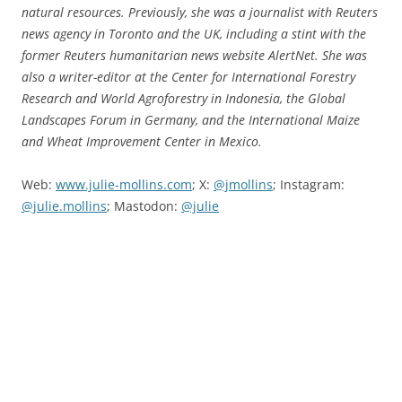
natural resources. Previously, she was a journalist with Reuters
news agency in Toronto and the UK, including a stint with the
former Reuters humanitarian news website AlertNet. She was
also a writer-editor at the Center for International Forestry
Research and World Agroforestry in Indonesia, the Global
Landscapes Forum in Germany, and the International Maize
and Wheat Improvement Center in Mexico.
Web:
www.julie-mollins.com
; X:
@jmollins
; Instagram:
@julie.mollins
; Mastodon:
@julie