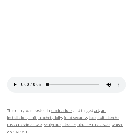
Sword to Plowshare, Nuit Blanche 2023. Photo by Julie
This entry was posted in
ruminations
and tagged
art
,
art
installation
,
craft
,
crochet
,
doily
,
food security
,
lace
,
nuit blanche
,
russo-ukrainian war
,
sculpture
,
ukraine
,
ukraine-russia war
,
wheat
on
10/09/2023
.