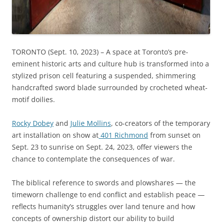
TORONTO (Sept. 10, 2023) – A space at Toronto’s pre-
eminent historic arts and culture hub is transformed into a
stylized prison cell featuring a suspended, shimmering
handcrafted sword blade surrounded by crocheted wheat-
motif doilies.
Rocky Dobey
and
Julie Mollins
, co-creators of the temporary
art installation on show at
401 Richmond
from sunset on
Sept. 23 to sunrise on Sept. 24, 2023, offer viewers the
chance to contemplate the consequences of war.
The biblical reference to swords and plowshares — the
timeworn challenge to end conflict and establish peace —
reflects humanity’s struggles over land tenure and how
concepts of ownership distort our ability to build