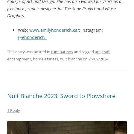
College of Art and Design. She has also worked for years as a
freelance graphic designer for The Shoe Project and eRose
Graphics.
Web:
www.emilyhonderich.ca/
; Instagram:
@ehonderich_
This entry was posted in
ruminations
and tagged
art
,
craft
,
encampment
,
homelessness
,
nuit blanche
on
26/09/2024
.
Nuit Blanche 2023: Sword to Plowshare
1 Reply