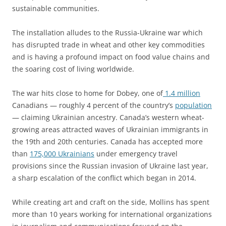
sustainable communities.
The installation alludes to the Russia-Ukraine war which
has disrupted trade in wheat and other key commodities
and is having a profound impact on food value chains and
the soaring cost of living worldwide.
The war hits close to home for Dobey, one of
1.4 million
Canadians — roughly 4 percent of the country’s
population
— claiming Ukrainian ancestry. Canada’s western wheat-
growing areas attracted waves of Ukrainian immigrants in
the 19th and 20th centuries. Canada has accepted more
than
175,000 Ukrainians
under emergency travel
provisions since the Russian invasion of Ukraine last year,
a sharp escalation of the conflict which began in 2014.
While creating art and craft on the side, Mollins has spent
more than 10 years working for international organizations