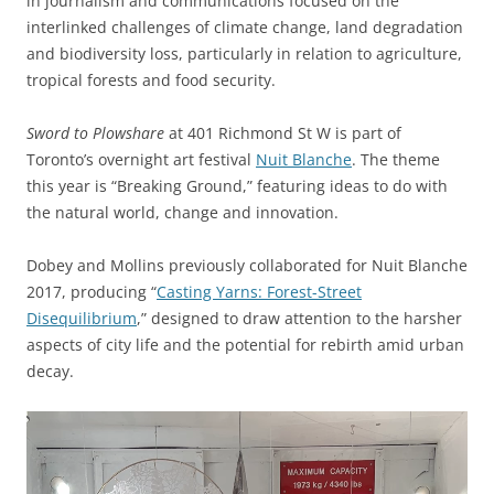
in journalism and communications focused on the
interlinked challenges of climate change, land degradation
and biodiversity loss, particularly in relation to agriculture,
tropical forests and food security.
Sword to Plowshare
at 401 Richmond St W is part of
Toronto’s overnight art festival
Nuit Blanche
. The theme
this year is “Breaking Ground,” featuring ideas to do with
the natural world, change and innovation.
Dobey and Mollins previously collaborated for Nuit Blanche
2017, producing “
Casting Yarns: Forest-Street
Disequilibrium
,” designed to draw attention to the harsher
aspects of city life and the potential for rebirth amid urban
decay.