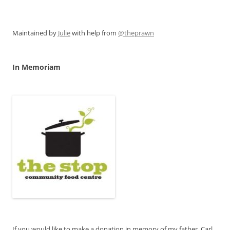
Maintained by
Julie
with help from
@theprawn
In Memoriam
If you would like to make a donation in memory of my father, Carl