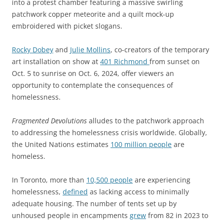
into a protest chamber featuring a massive swirling
patchwork copper meteorite and a quilt mock-up
embroidered with picket slogans.
Rocky Dobey
and
Julie Mollins
, co-creators of the temporary
art installation on show at
401 Richmond
from sunset on
Oct. 5 to sunrise on Oct. 6, 2024, offer viewers an
opportunity to contemplate the consequences of
homelessness.
Fragmented Devolutions
alludes to the patchwork approach
to addressing the homelessness crisis worldwide. Globally,
the United Nations estimates
100 million people
are
homeless.
In Toronto, more than
10,500 people
are experiencing
homelessness,
defined
as lacking access to minimally
adequate housing. The number of tents set up by
unhoused people in encampments
grew
from 82 in 2023 to