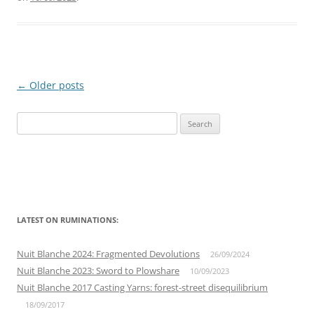
Post
←
Older posts
navigation
Search
for:
LATEST ON RUMINATIONS:
Nuit Blanche 2024: Fragmented Devolutions
26/09/2024
Nuit Blanche 2023: Sword to Plowshare
10/09/2023
Nuit Blanche 2017 Casting Yarns: forest-street disequilibrium
18/09/2017