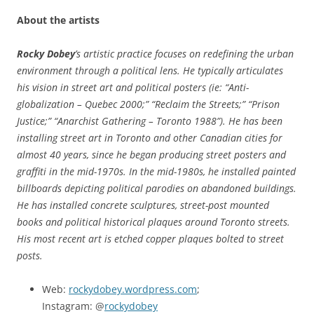
About the artists
Rocky Dobey
’s artistic practice focuses on redefining the urban
environment through a political lens. He typically articulates
his vision in street art and political posters (ie: “Anti-
globalization – Quebec 2000;” “Reclaim the Streets;” “Prison
Justice;” “Anarchist Gathering – Toronto 1988”). He has been
installing street art in Toronto and other Canadian cities for
almost 40 years, since he began producing street posters and
graffiti in the mid-1970s. In the mid-1980s, he installed painted
billboards depicting political parodies on abandoned buildings.
He has installed concrete sculptures, street-post mounted
books and political historical plaques around Toronto streets.
His most recent art is etched copper plaques bolted to street
posts.
Web:
rockydobey.wordpress.com
;
Instagram: @
rockydobey