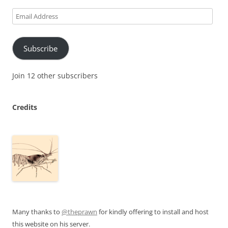
Email
Address
Subscribe
Join 12 other subscribers
Credits
Many thanks to
@theprawn
for kindly offering to install and host
this website on his server.