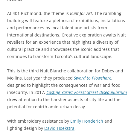
At 401 Richmond, the theme is
Built for Art
. The rambling
building will feature a plethora of exhibitions, installations
and performances by local talent and artists from
international destinations. Creative exploration awaits Nuit
revellers for an experience that highlights a diversity of
cultural practice and showcases the iconic address that
continues to transform Toronto’s cultural landscape.
This is the third Nuit Blanche collaboration for Dobey and
Mollins. Last year they produced
Sword to Plowshare
,
designed to highlight the consequences of war and food
insecurity. In 2017,
Casting Yarns: Forest-Street Disequilibrium
drew attention to the harsher aspects of city life and the
potential for rebirth amid urban decay.
With embroidery assistance by
Emily Honderich
and
lighting design by
David Hoekstra
.