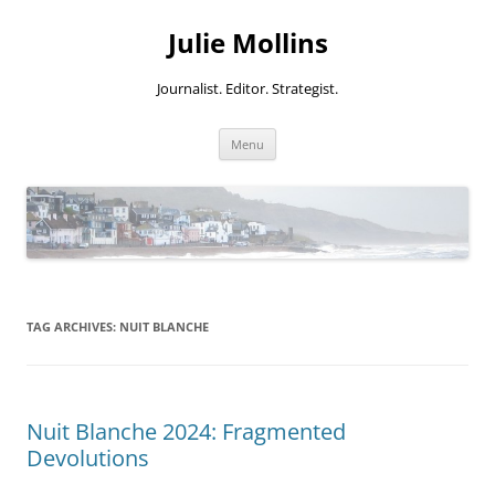
Skip
to
Julie Mollins
content
Journalist. Editor. Strategist.
Menu
TAG ARCHIVES:
NUIT BLANCHE
Nuit Blanche 2024: Fragmented
Devolutions