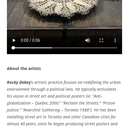
About the artists
Rocky Dobey
’s artistic practice focuses on redefining the urban
environment through a political lens. He typically articulates
his vision in street art and political posters (ie: “Anti-
globalization – Quebec 2000;” “Reclaim the Streets;” “Prison
Justice;” “Anarchist Gathering – Toronto 1988”). He has been
installing street art in Toronto and other Canadian cities for
almost 40 years, since he began producing street posters and