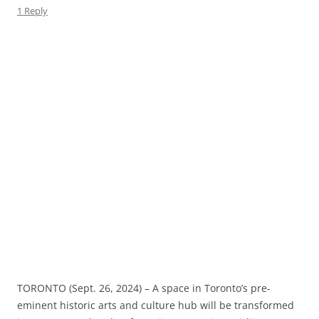
1 Reply
TORONTO (Sept. 26, 2024) – A space in Toronto’s pre-
eminent historic arts and culture hub will be transformed