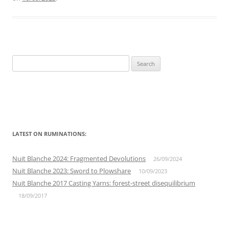
Search
for:
LATEST ON RUMINATIONS:
Nuit Blanche 2024: Fragmented Devolutions
26/09/2024
Nuit Blanche 2023: Sword to Plowshare
10/09/2023
Nuit Blanche 2017 Casting Yarns: forest-street disequilibrium
18/09/2017