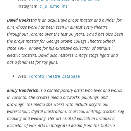
Instagram:
@julie.mollins
David Hoekstra
is an acquisitive props master and builder for
hire whose work has been seen in almost every theatre
throughout Toronto over the last 30 years. David has also been
the props master for George Brown College Theatre School
since 1997. Known for his extensive collection of antique
electric toasters, David also restores vintage stage lights and
has a fondness for ray guns.
Web:
Toronto Theatre Database
Emily Honderich
is a contemporary artist who lives and works
in Toronto. She creates media artworks, paintings, and
drawings. The media she works with include acrylic, oil,
watercolour, digital illustrations, charcoal, knitting, crochet, rug
hooking and weaving. Her art related education includes a
Bachelor of Fine Arts in Integrated Media from the Ontario