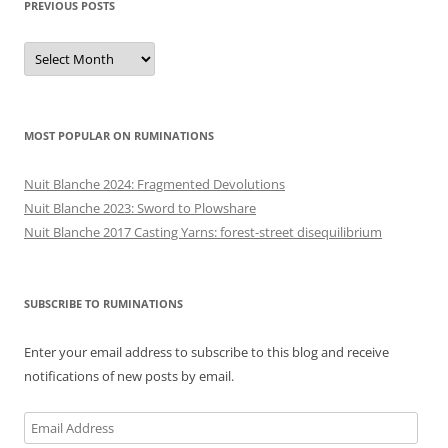
PREVIOUS POSTS
Previous
posts
MOST POPULAR ON RUMINATIONS
Nuit Blanche 2024: Fragmented Devolutions
Nuit Blanche 2023: Sword to Plowshare
Nuit Blanche 2017 Casting Yarns: forest-street disequilibrium
SUBSCRIBE TO RUMINATIONS
Enter your email address to subscribe to this blog and receive
notifications of new posts by email.
Email
Address