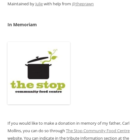
Maintained by
Julie
with help from
@theprawn
In Memoriam
If you would like to make a donation in memory of my father, Carl
Mollins, you can do so through
The Stop Community Food Centre
website. You can indicate in the tribute Information section at the