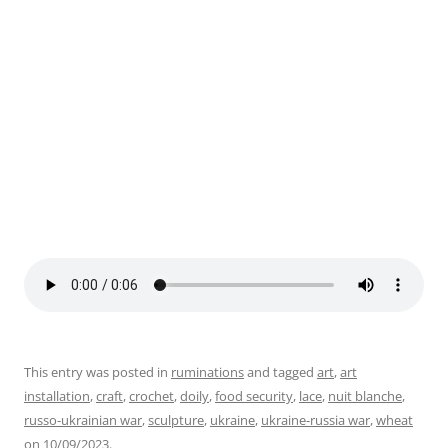
Sword to Plowshare, Nuit Blanche 2023. Photo by Julie
This entry was posted in
ruminations
and tagged
art
,
art
installation
,
craft
,
crochet
,
doily
,
food security
,
lace
,
nuit blanche
,
russo-ukrainian war
,
sculpture
,
ukraine
,
ukraine-russia war
,
wheat
on
10/09/2023
.