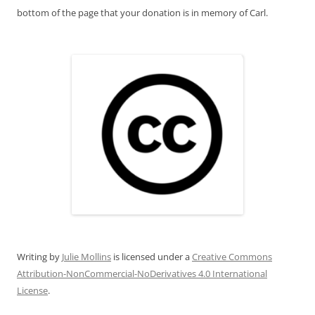
bottom of the page that your donation is in memory of Carl.
Writing
by
Julie Mollins
is licensed under a
Creative Commons
Attribution-NonCommercial-NoDerivatives 4.0 International
License
.