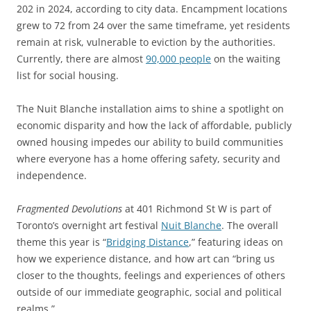
202 in 2024, according to city data. Encampment locations
grew to 72 from 24 over the same timeframe, yet residents
remain at risk, vulnerable to eviction by the authorities.
Currently, there are almost
90,000 people
on the waiting
list for social housing.
The Nuit Blanche installation aims to shine a spotlight on
economic disparity and how the lack of affordable, publicly
owned housing impedes our ability to build communities
where everyone has a home offering safety, security and
independence.
Fragmented Devolutions
at 401 Richmond St W is part of
Toronto’s overnight art festival
Nuit Blanche
. The overall
theme this year is “
Bridging Distance
,” featuring ideas on
how we experience distance, and how art can “bring us
closer to the thoughts, feelings and experiences of others
outside of our immediate geographic, social and political
realms.”