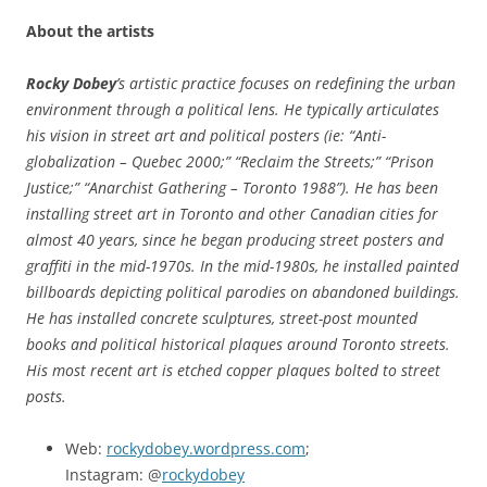
About the artists
Rocky Dobey
’s artistic practice focuses on redefining the urban
environment through a political lens. He typically articulates
his vision in street art and political posters (ie: “Anti-
globalization – Quebec 2000;” “Reclaim the Streets;” “Prison
Justice;” “Anarchist Gathering – Toronto 1988”). He has been
installing street art in Toronto and other Canadian cities for
almost 40 years, since he began producing street posters and
graffiti in the mid-1970s. In the mid-1980s, he installed painted
billboards depicting political parodies on abandoned buildings.
He has installed concrete sculptures, street-post mounted
books and political historical plaques around Toronto streets.
His most recent art is etched copper plaques bolted to street
posts.
Web:
rockydobey.wordpress.com
;
Instagram: @
rockydobey