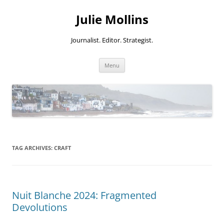
Skip
to
Julie Mollins
content
Journalist. Editor. Strategist.
Menu
TAG ARCHIVES:
CRAFT
Nuit Blanche 2024: Fragmented
Devolutions