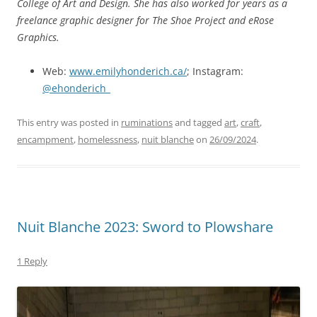
College of Art and Design. She has also worked for years as a
freelance graphic designer for The Shoe Project and eRose
Graphics.
Web:
www.emilyhonderich.ca/
; Instagram:
@ehonderich_
This entry was posted in
ruminations
and tagged
art
,
craft
,
encampment
,
homelessness
,
nuit blanche
on
26/09/2024
.
Nuit Blanche 2023: Sword to Plowshare
1 Reply