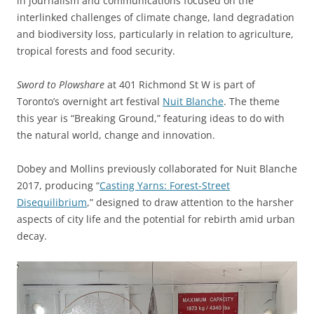
in journalism and communications focused on the
interlinked challenges of climate change, land degradation
and biodiversity loss, particularly in relation to agriculture,
tropical forests and food security.
Sword to Plowshare
at 401 Richmond St W is part of
Toronto’s overnight art festival
Nuit Blanche
. The theme
this year is “Breaking Ground,” featuring ideas to do with
the natural world, change and innovation.
Dobey and Mollins previously collaborated for Nuit Blanche
2017, producing “
Casting Yarns: Forest-Street
Disequilibrium
,” designed to draw attention to the harsher
aspects of city life and the potential for rebirth amid urban
decay.