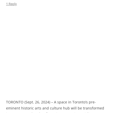
1 Reply
TORONTO (Sept. 26, 2024) – A space in Toronto’s pre-
eminent historic arts and culture hub will be transformed