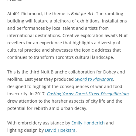
At 401 Richmond, the theme is
Built for Art
. The rambling
building will feature a plethora of exhibitions, installations
and performances by local talent and artists from
international destinations. Creative exploration awaits Nuit
revellers for an experience that highlights a diversity of
cultural practice and showcases the iconic address that
continues to transform Toronto’s cultural landscape.
This is the third Nuit Blanche collaboration for Dobey and
Mollins. Last year they produced
Sword to Plowshare
,
designed to highlight the consequences of war and food
insecurity. In 2017,
Casting Yarns: Forest-Street Disequilibrium
drew attention to the harsher aspects of city life and the
potential for rebirth amid urban decay.
With embroidery assistance by
Emily Honderich
and
lighting design by
David Hoekstra
.