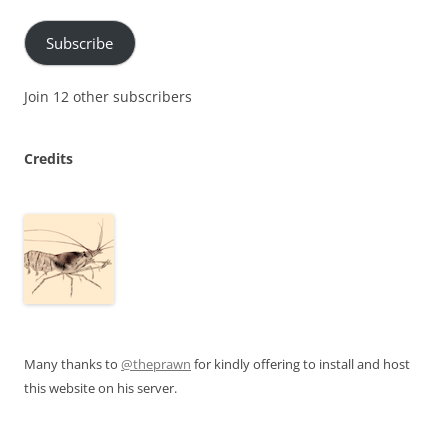
Subscribe
Join 12 other subscribers
Credits
Many thanks to
@theprawn
for kindly offering to install and host
this website on his server.