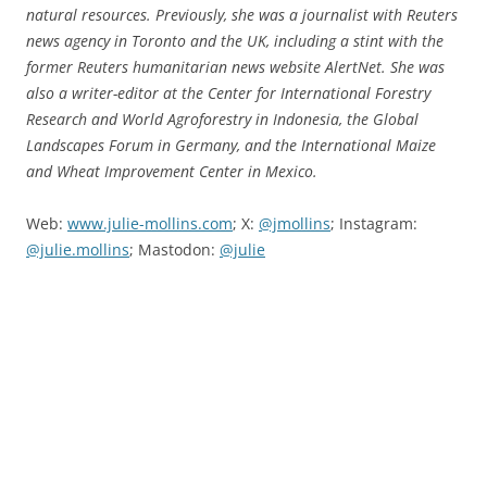
natural resources. Previously, she was a journalist with Reuters
news agency in Toronto and the UK, including a stint with the
former Reuters humanitarian news website AlertNet. She was
also a writer-editor at the Center for International Forestry
Research and World Agroforestry in Indonesia, the Global
Landscapes Forum in Germany, and the International Maize
and Wheat Improvement Center in Mexico.
Web:
www.julie-mollins.com
; X:
@jmollins
; Instagram:
@julie.mollins
; Mastodon:
@julie