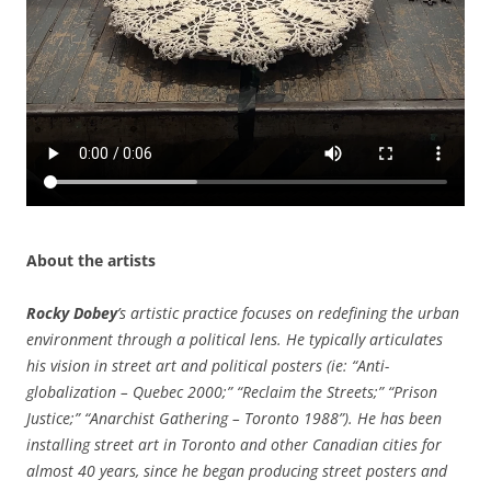
About the artists
Rocky Dobey
’s artistic practice focuses on redefining the urban
environment through a political lens. He typically articulates
his vision in street art and political posters (ie: “Anti-
globalization – Quebec 2000;” “Reclaim the Streets;” “Prison
Justice;” “Anarchist Gathering – Toronto 1988”). He has been
installing street art in Toronto and other Canadian cities for
almost 40 years, since he began producing street posters and