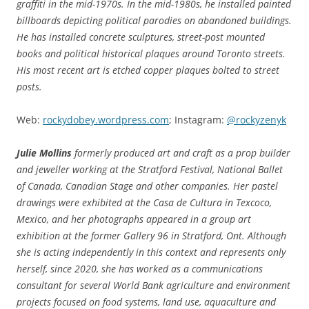
graffiti in the mid-1970s. In the mid-1980s, he installed painted
billboards depicting political parodies on abandoned buildings.
He has installed concrete sculptures, street-post mounted
books and political historical plaques around Toronto streets.
His most recent art is etched copper plaques bolted to street
posts.
Web:
rockydobey.wordpress.com
; Instagram:
@rockyzenyk
Julie Mollins
formerly produced art and craft as a prop builder
and jeweller working at the Stratford Festival, National Ballet
of Canada, Canadian Stage and other companies. Her pastel
drawings were exhibited at the Casa de Cultura in Texcoco,
Mexico, and her photographs appeared in a group art
exhibition at the former Gallery 96 in Stratford, Ont. Although
she is acting independently in this context and represents only
herself, since 2020, she has worked as a communications
consultant for several World Bank agriculture and environment
projects
focused on food systems, land use, aquaculture and