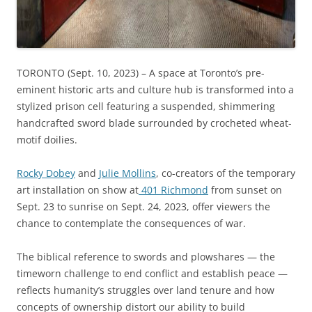
TORONTO (Sept. 10, 2023) – A space at Toronto’s pre-
eminent historic arts and culture hub is transformed into a
stylized prison cell featuring a suspended, shimmering
handcrafted sword blade surrounded by crocheted wheat-
motif doilies.
Rocky Dobey
and
Julie Mollins
, co-creators of the temporary
art installation on show at
401 Richmond
from sunset on
Sept. 23 to sunrise on Sept. 24, 2023, offer viewers the
chance to contemplate the consequences of war.
The biblical reference to swords and plowshares — the
timeworn challenge to end conflict and establish peace —
reflects humanity’s struggles over land tenure and how
concepts of ownership distort our ability to build