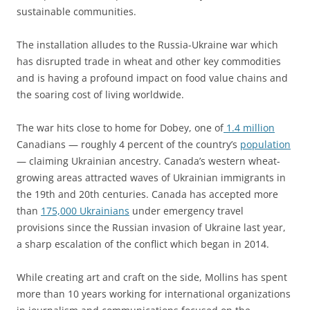
sustainable communities.
The installation alludes to the Russia-Ukraine war which
has disrupted trade in wheat and other key commodities
and is having a profound impact on food value chains and
the soaring cost of living worldwide.
The war hits close to home for Dobey, one of
1.4 million
Canadians — roughly 4 percent of the country’s
population
— claiming Ukrainian ancestry. Canada’s western wheat-
growing areas attracted waves of Ukrainian immigrants in
the 19th and 20th centuries. Canada has accepted more
than
175,000 Ukrainians
under emergency travel
provisions since the Russian invasion of Ukraine last year,
a sharp escalation of the conflict which began in 2014.
While creating art and craft on the side, Mollins has spent
more than 10 years working for international organizations