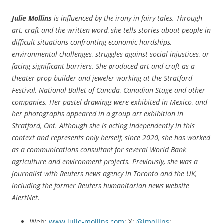
Julie Mollins
is influenced by the irony in fairy tales. Through
art, craft and the written word, she tells stories about people in
difficult situations confronting economic hardships,
environmental challenges, struggles against social injustices, or
facing significant barriers. She
produced art and craft as a
theater prop builder and jeweler working at the Stratford
Festival, National Ballet of Canada, Canadian Stage and other
companies. Her pastel drawings were exhibited in Mexico, and
her photographs appeared in a group art exhibition in
Stratford, Ont. Although she is acting independently in this
context and represents only herself, since 2020, she has worked
as a communications consultant for several World Bank
agriculture and environment projects. Previously, she was a
journalist with Reuters news agency in Toronto and the UK,
including the former Reuters humanitarian news website
AlertNet.
Web:
www.julie-mollins.com
; X:
@jmollins
;