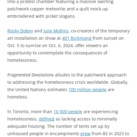
into a protest chamber featuring a massive swirling
patchwork copper meteorite and a quilt mock-up
embroidered with picket slogans.
Rocky Dobey
and
Julie Mollins
, co-creators of the temporary
art installation on show at
401 Richmond
from sunset on
Oct. 5 to sunrise on Oct. 6, 2024, offer viewers an
opportunity to contemplate the consequences of
homelessness.
Fragmented Devolutions
alludes to the patchwork approach
to addressing the homelessness crisis worldwide. Globally,
the United Nations estimates
100 million people
are
homeless.
In Toronto, more than
10,500 people
are experiencing
homelessness,
defined
as lacking access to minimally
adequate housing. The number of tents set up by
unhoused people in encampments
grew
from 82 in 2023 to