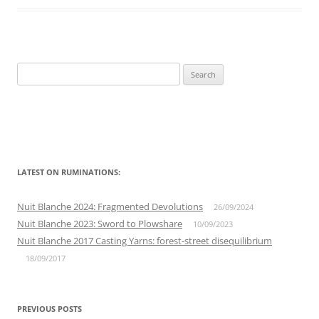
Search
for:
LATEST ON RUMINATIONS:
Nuit Blanche 2024: Fragmented Devolutions
26/09/2024
Nuit Blanche 2023: Sword to Plowshare
10/09/2023
Nuit Blanche 2017 Casting Yarns: forest-street disequilibrium
18/09/2017
PREVIOUS POSTS