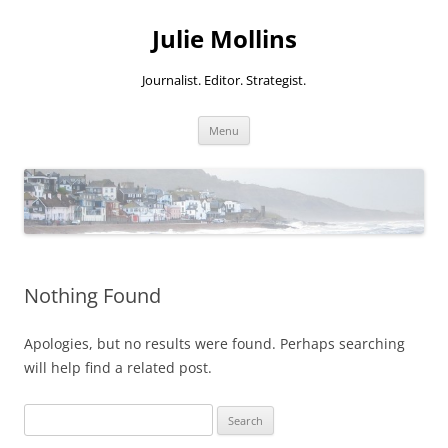
Skip
to
Julie Mollins
content
Journalist. Editor. Strategist.
Menu
Nothing Found
Apologies, but no results were found. Perhaps searching
will help find a related post.
Search
for: