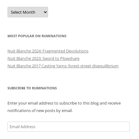
Previous
posts
MOST POPULAR ON RUMINATIONS
Nuit Blanche 2024: Fragmented Devolutions
Nuit Blanche 2023: Sword to Plowshare
Nuit Blanche 2017 Casting Yarns: forest-street disequilibrium
SUBSCRIBE TO RUMINATIONS
Enter your email address to subscribe to this blog and receive
notifications of new posts by email.
Email
Address