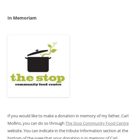
In Memoriam
If you would like to make a donation in memory of my father, Carl
Mollins, you can do so through
The Stop Community Food Centre
website. You can indicate in the tribute Information section at the
bottom of the page that your donation is in memory of Carl.