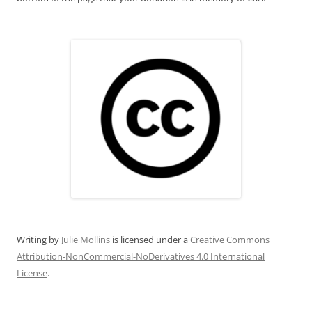
Writing
by
Julie Mollins
is licensed under a
Creative Commons
Attribution-NonCommercial-NoDerivatives 4.0 International
License
.