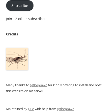
Subscribe
Join 12 other subscribers
Credits
Many thanks to
@theprawn
for kindly offering to install and host
this website on his server.
Maintained by
Julie
with help from
@theprawn