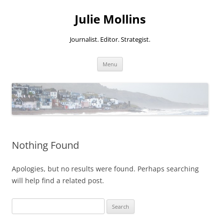
Skip
to
Julie Mollins
content
Journalist. Editor. Strategist.
Menu
Nothing Found
Apologies, but no results were found. Perhaps searching
will help find a related post.
Search
for: