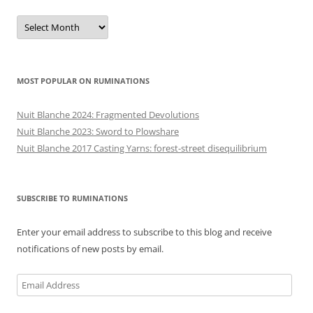
Previous
posts
MOST POPULAR ON RUMINATIONS
Nuit Blanche 2024: Fragmented Devolutions
Nuit Blanche 2023: Sword to Plowshare
Nuit Blanche 2017 Casting Yarns: forest-street disequilibrium
SUBSCRIBE TO RUMINATIONS
Enter your email address to subscribe to this blog and receive
notifications of new posts by email.
Email
Address