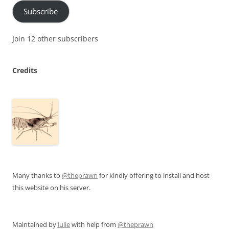
Subscribe
Join 12 other subscribers
Credits
Many thanks to
@theprawn
for kindly offering to install and host
this website on his server.
Maintained by
Julie
with help from
@theprawn