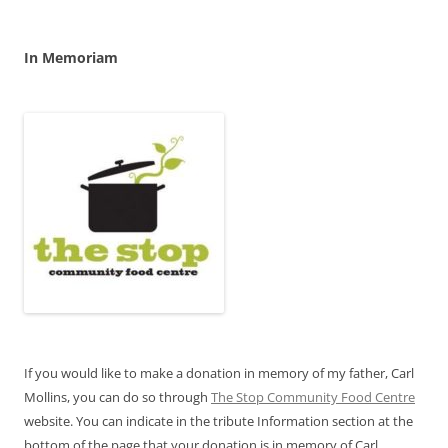
In Memoriam
If you would like to make a donation in memory of my father, Carl
Mollins, you can do so through
The Stop Community Food Centre
website. You can indicate in the tribute Information section at the
bottom of the page that your donation is in memory of Carl.