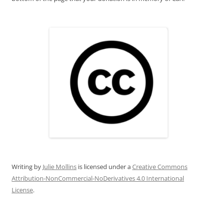
Writing
by
Julie Mollins
is licensed under a
Creative Commons
Attribution-NonCommercial-NoDerivatives 4.0 International
License
.