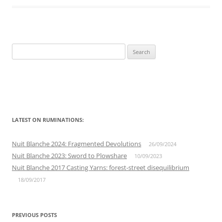
Search
for:
LATEST ON RUMINATIONS:
Nuit Blanche 2024: Fragmented Devolutions
26/09/2024
Nuit Blanche 2023: Sword to Plowshare
10/09/2023
Nuit Blanche 2017 Casting Yarns: forest-street disequilibrium
18/09/2017
PREVIOUS POSTS